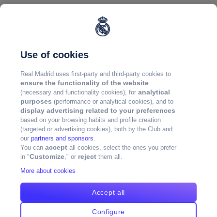
Use of cookies
Real Madrid uses first-party and third-party cookies to
ensure the functionality of the website
analytical
(necessary and functionality cookies), for
purposes
(performance or analytical cookies), and to
display advertising related to your preferences
based on your browsing habits and profile creation
(targeted or advertising cookies), both by the Club and
our
partners and sponsors
.
accept
You can
all cookies, select the ones you prefer
Customize
reject
in "
," or
them all.
More about cookies
Accept all
Configure