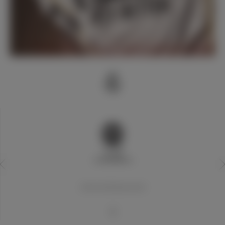
20世纪世界最佳俱乐部
1