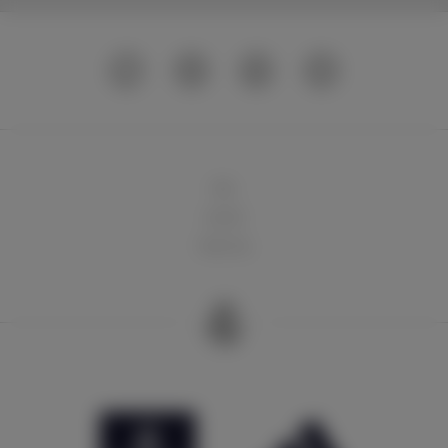
球队
俱乐部
球迷天地