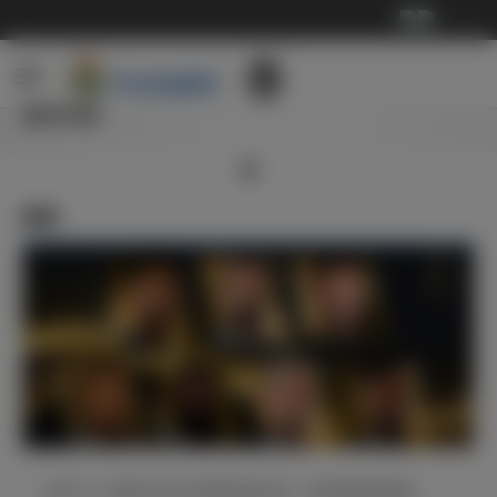
···
俱乐部
新闻
皇马7人入围2024年金球奖候选名单，姆巴佩强势领衔