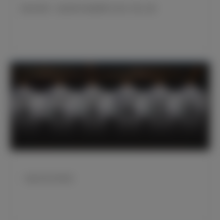
弗洛伦蒂诺：这座冠军在艰难赛季之初给了我们力量
一线队球员号码变更