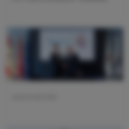
海信成为皇马全新官方赞助商