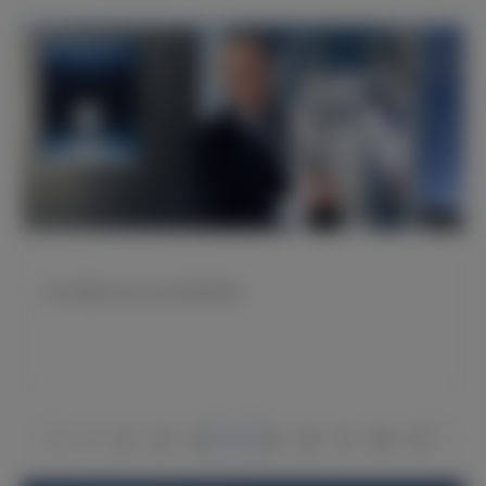
第15冠奖杯已放入皇马奖杯陈列室
1
2
11
12
13
14
15
16
17
66
67