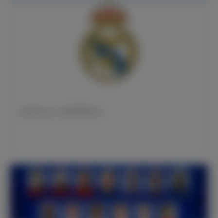
皇马官方公告：姆巴佩亮相仪式