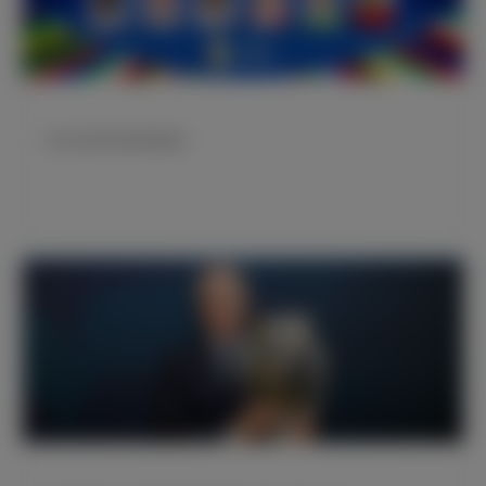
皇马球员欧洲杯赛程预告