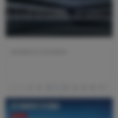
皇家马德里宣布2022/23财年以盈利结束
1
2
14
15
16
17
18
19
20
66
67