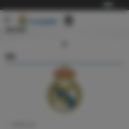
···
俱乐部
新闻
皇马官方公告