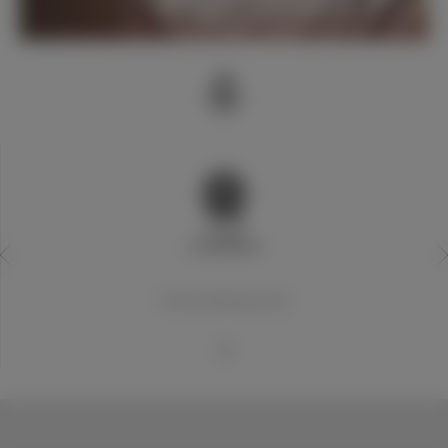
20世纪世界最佳俱乐部
1