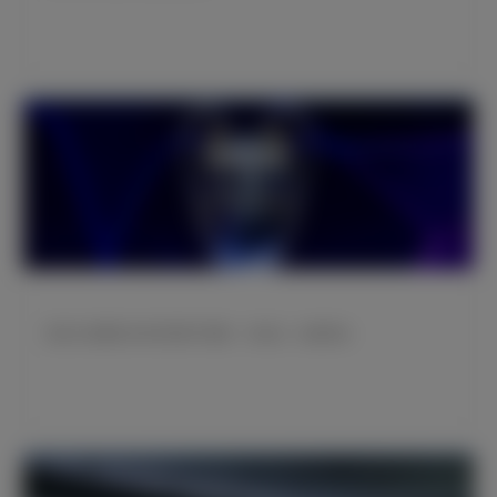
欧冠小组赛皇马将对阵那不勒斯、布拉加、柏林联合