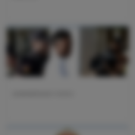
威尼修斯就遭受种族歧视一事出庭作证