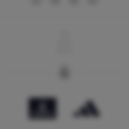
球队
俱乐部
球迷天地