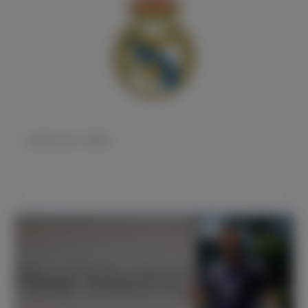
皇马官方公告：雷尼尔