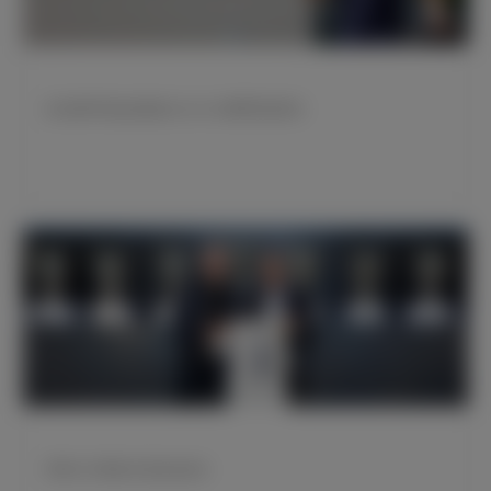
皇马携手阿迪达斯推出2023/24赛季客场球衣
苹果CEO蒂姆·库克造访皇马