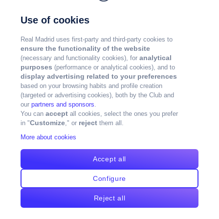
Use of cookies
Real Madrid uses first-party and third-party cookies to
ensure the functionality of the website
analytical
(necessary and functionality cookies), for
purposes
(performance or analytical cookies), and to
display advertising related to your preferences
based on your browsing habits and profile creation
(targeted or advertising cookies), both by the Club and
our
partners and sponsors
.
accept
You can
all cookies, select the ones you prefer
Customize
reject
in "
," or
them all.
More about cookies
Accept all
Configure
Reject all
版权所有皇马©2024年版权所有