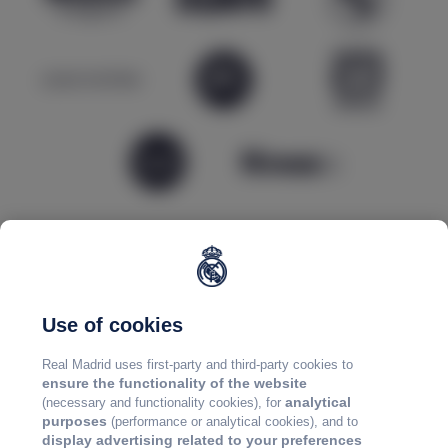
Use of cookies
Real Madrid uses first-party and third-party cookies to
ensure the functionality of the website
analytical
(necessary and functionality cookies), for
purposes
(performance or analytical cookies), and to
display advertising related to your preferences