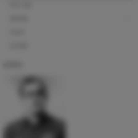
球员个人荣誉
伯纳乌球场
历任主席
历任主教练
传奇球员