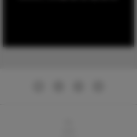
球队
俱乐部