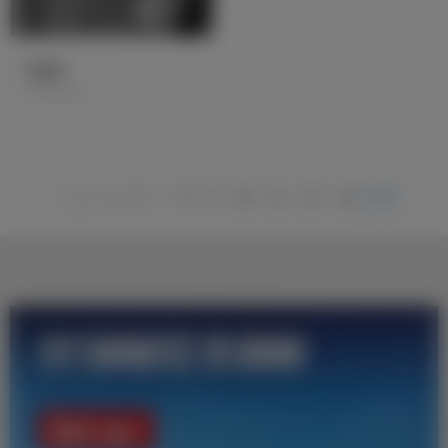
雷盖罗
1931-1936
1
2
6
7
8
9
10
11
12
13
14