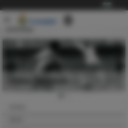
···
传奇球员
迪•斯蒂法诺，完美的足球运动员
俱乐部历史
传奇球员