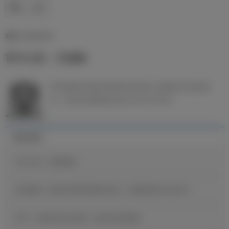
新闻 | 16/06/2026
官方公告：吕迪格
皇
家马德里足球俱乐部和安东尼奥·吕迪格已经达成协
议，球员合同将延长至2027年6月30日。
最近新闻
官方公告：迪奥曼德
维尼修斯：穆里尼奥希望我保持快乐，继续展现自己的足球
B席：当我收到皇马邀请，我没有丝毫犹豫