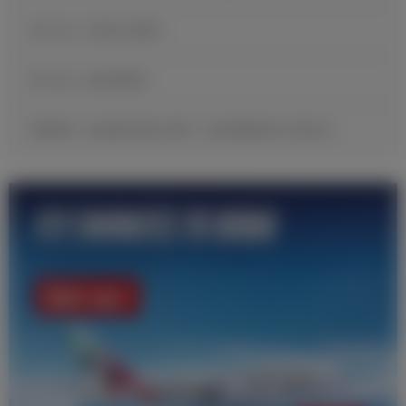
官方公告：贡萨洛·加西亚
官方公告：帕拉西奥斯
邓弗里斯：很自豪完成皇马首秀，现在要继续努力证明自己