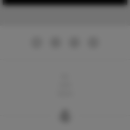
球队
俱乐部
球迷天地