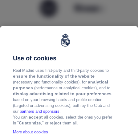
Use of cookies
Real Madrid uses first-party and third-party cookies to
ensure the functionality of the website
analytical
(necessary and functionality cookies), for
purposes
(performance or analytical cookies), and to
display advertising related to your preferences
based on your browsing habits and profile creation
(targeted or advertising cookies), both by the Club and
our
partners and sponsors
.
accept
You can
all cookies, select the ones you prefer
Customize
reject
in "
," or
them all.
More about cookies