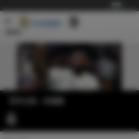
···
新闻
官方公告：吕迪格