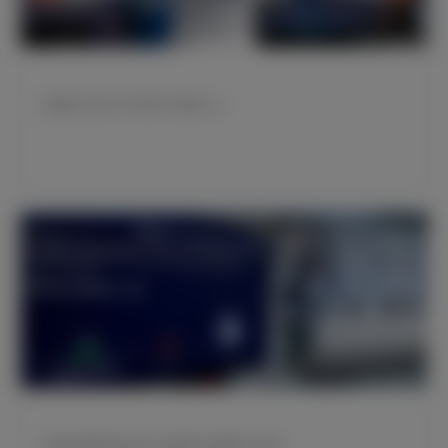
拉莫斯入选2020年度FIFA最佳11人
皇家马德里特别会员大会就两大提案给予批准