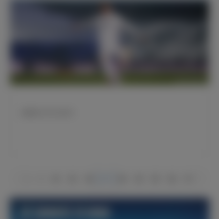
厄德高22岁生日快乐
1
2
44
45
46
47
48
49
50
66
67