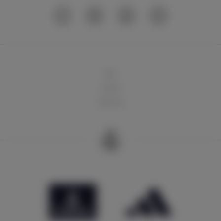
球队
俱乐部
球迷天地