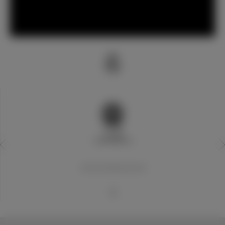
20世纪世界最佳俱乐部
1