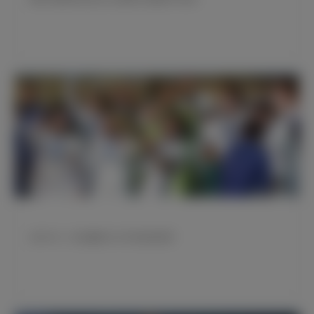
当年今日：皇马赢得2016年世俱杯冠军