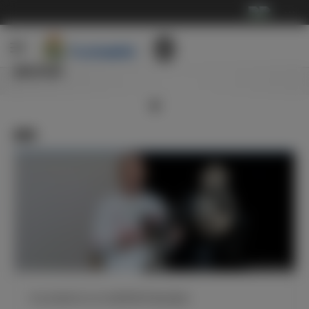
···
俱乐部
新闻
齐达内获得2019/20赛季西甲最佳教练