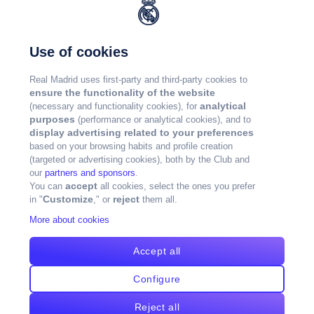
Use of cookies
Real Madrid uses first-party and third-party cookies to
ensure the functionality of the website
analytical
(necessary and functionality cookies), for
purposes
(performance or analytical cookies), and to
display advertising related to your preferences
based on your browsing habits and profile creation
(targeted or advertising cookies), both by the Club and
our
partners and sponsors
.
accept
You can
all cookies, select the ones you prefer
Customize
reject
in "
," or
them all.
More about cookies
Accept all
Configure
Reject all