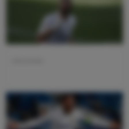
本泽马33岁生日快乐