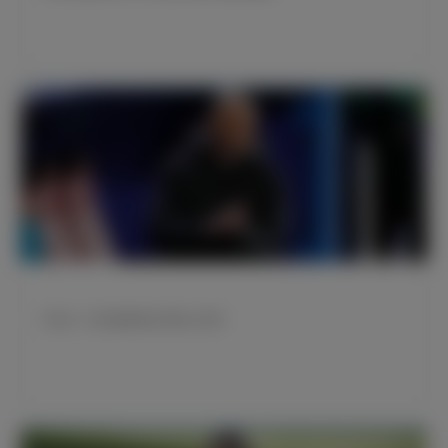
齐达内：我们踢得很好 配得上胜利